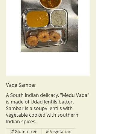
Vada Sambar
A South Indian delicacy. "Medu Vada"
is made of Udad lentils batter.
Sambar is a soupy lentils with
vegetable cooked with southern
Indian spices.
Gluten free
Vegetarian