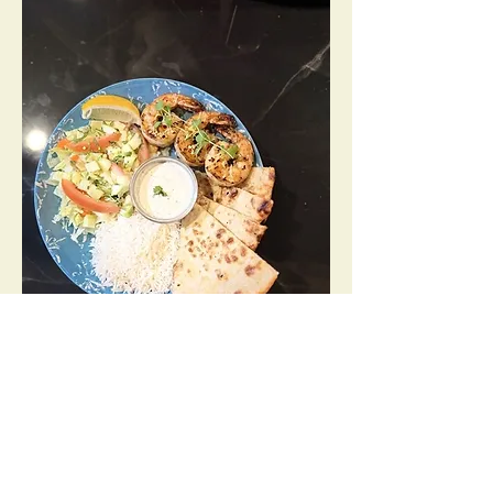
Shrimp Tandoori Plate
Juicy shrimp cooked in clay oven