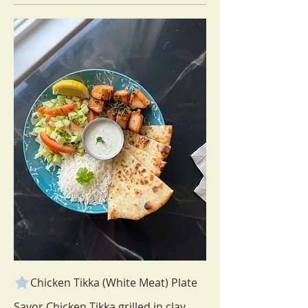
Chicken Tikka (White Meat) Plate
Savor Chicken Tikka grilled in clay