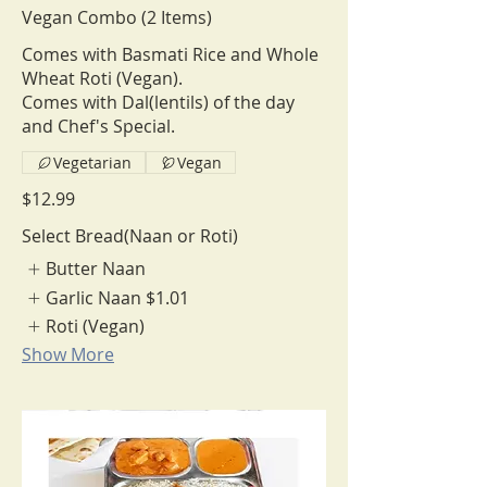
Vegan Combo (2 Items)
Comes with Basmati Rice and Whole
Wheat Roti (Vegan).
Comes with Dal(lentils) of the day
and Chef's Special.
Vegetarian
Vegan
$12.99
Select Bread(Naan or Roti)
Butter Naan
Garlic Naan
$1.01
Roti (Vegan)
Show More