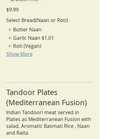
$9.99
Select Bread(Naan or Roti)
Butter Naan
Garlic Naan
$1.01
Roti (Vegan)
Show More
Tandoor Plates
(Mediterranean Fusion)
Indian Tandoori meat served in
Plates as Mediterranean Fusion with
salad, Aromatic Basmati Rice , Naan