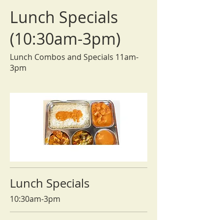
Lunch Specials
(10:30am-3pm)
Lunch Combos and Specials 11am-
3pm
Lunch Specials
10:30am-3pm