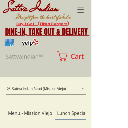
Sattva Indian
Straight from the heart of India
Buy 1 Get 1 (Tikka Burgers)
DINE-IN,
TAKE OUT & DELIVERY
Cart
SattvaIndian™
Sattva Indian Rasoi (Mission Viejo)
Menu - Mission Viejo
Lunch Specials (10:30am-3pm)