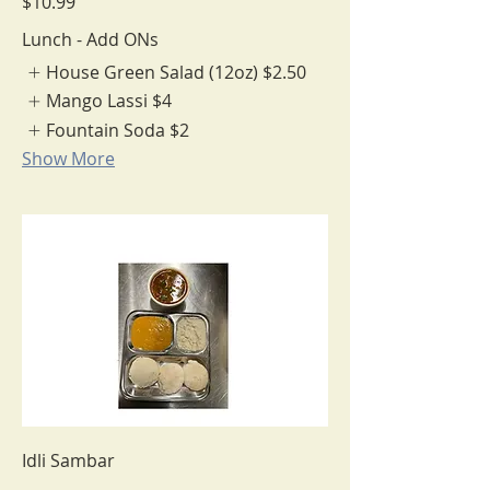
$10.99
Lunch - Add ONs
House Green Salad (12oz)
$2.50
Mango Lassi
$4
Fountain Soda
$2
Show More
Idli Sambar