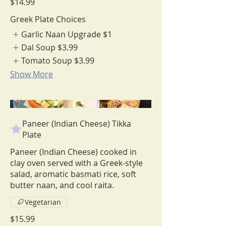
$14.99
Greek Plate Choices
Garlic Naan Upgrade
$1
Dal Soup
$3.99
Tomato Soup
$3.99
Show More
Paneer (Indian Cheese) Tikka
Plate
Paneer (Indian Cheese) cooked in
clay oven served with a Greek-style
salad, aromatic basmati rice, soft
Vegetarian
$15.99