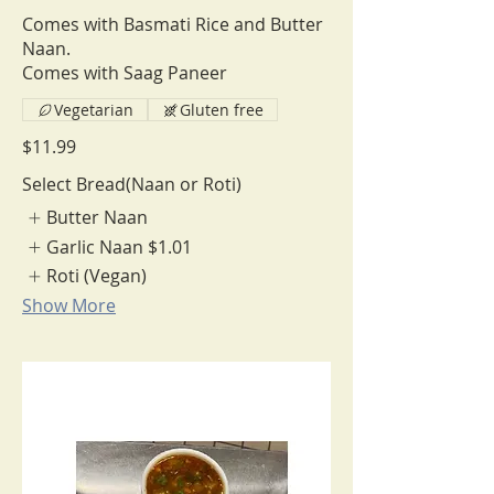
Comes with Basmati Rice and Butter
Naan.
Comes with Saag Paneer
Vegetarian
Gluten free
$11.99
Select Bread(Naan or Roti)
Butter Naan
Garlic Naan
$1.01
Roti (Vegan)
Show More