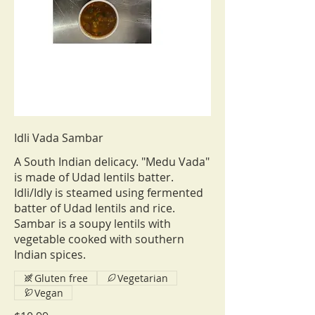
Idli Vada Sambar
A South Indian delicacy. "Medu Vada"
is made of Udad lentils batter.
Idli/Idly is steamed using fermented
batter of Udad lentils and rice.
Sambar is a soupy lentils with
vegetable cooked with southern
Indian spices.
Gluten free
Vegetarian
Vegan