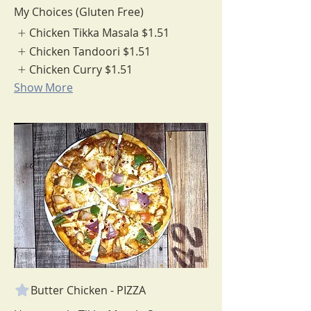
My Choices (Gluten Free)
Chicken Tikka Masala
$1.51
Chicken Tandoori
$1.51
Chicken Curry
$1.51
Show More
Butter Chicken - PIZZA