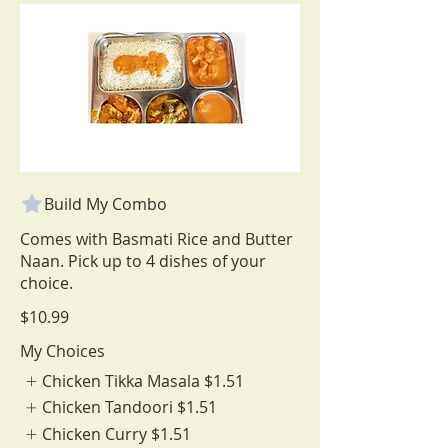
Build My Combo
Comes with Basmati Rice and Butter
Naan. Pick up to 4 dishes of your
choice.
$10.99
My Choices
Chicken Tikka Masala
$1.51
Chicken Tandoori
$1.51
Chicken Curry
$1.51