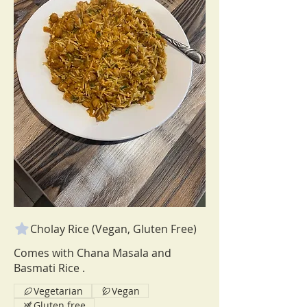
Cholay Rice (Vegan, Gluten Free)
Comes with Chana Masala and
Vegetarian
Vegan
Gluten free