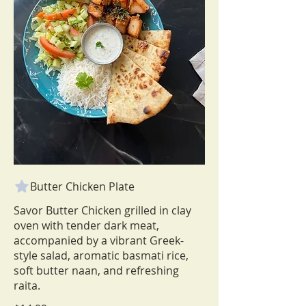
Butter Chicken Plate
Savor Butter Chicken grilled in clay
oven with tender dark meat,
accompanied by a vibrant Greek-
style salad, aromatic basmati rice,
soft butter naan, and refreshing