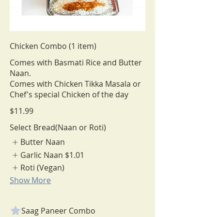
Chicken Combo (1 item)
Comes with Basmati Rice and Butter
Naan.
Comes with Chicken Tikka Masala or
Chef's special Chicken of the day
$11.99
Select Bread(Naan or Roti)
Butter Naan
Garlic Naan
$1.01
Roti (Vegan)
Show More
Saag Paneer Combo