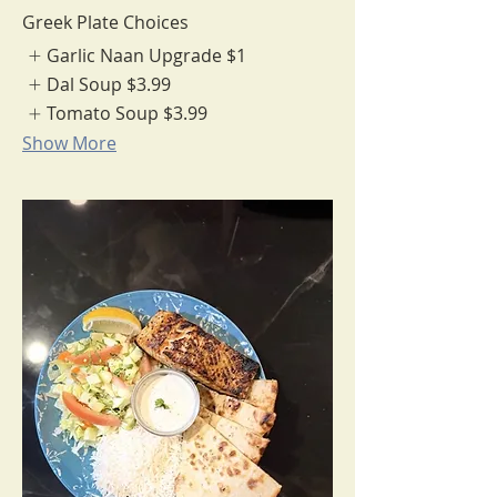
Greek Plate Choices
Garlic Naan Upgrade
$1
Dal Soup
$3.99
Tomato Soup
$3.99
Show More