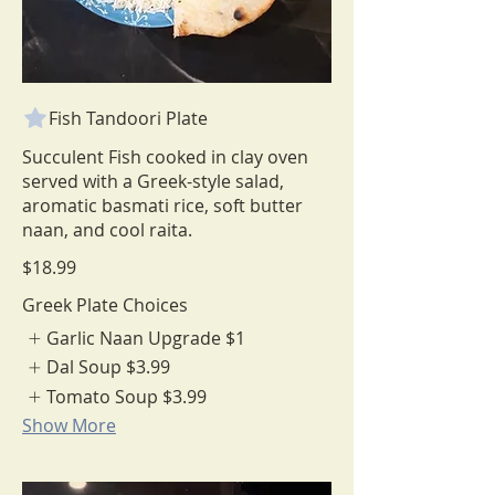
Fish Tandoori Plate
Succulent Fish cooked in clay oven
served with a Greek-style salad,
aromatic basmati rice, soft butter
$18.99
Greek Plate Choices
Garlic Naan Upgrade
$1
Dal Soup
$3.99
Tomato Soup
$3.99
Show More