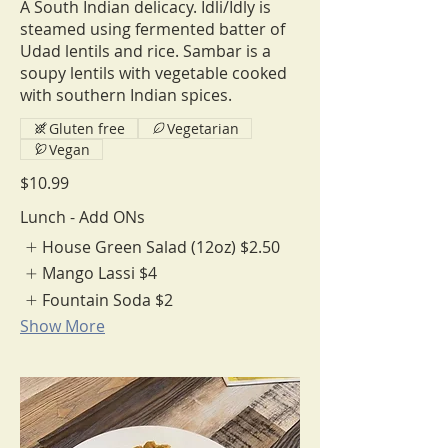
A South Indian delicacy. Idli/Idly is
steamed using fermented batter of
Udad lentils and rice. Sambar is a
soupy lentils with vegetable cooked
with southern Indian spices.
Gluten free
Vegetarian
Vegan
$10.99
Lunch - Add ONs
House Green Salad (12oz)
$2.50
Mango Lassi
$4
Fountain Soda
$2
Show More