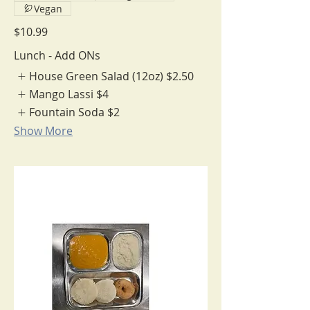
Vegan
$10.99
Lunch - Add ONs
House Green Salad (12oz)
$2.50
Mango Lassi
$4
Fountain Soda
$2
Show More