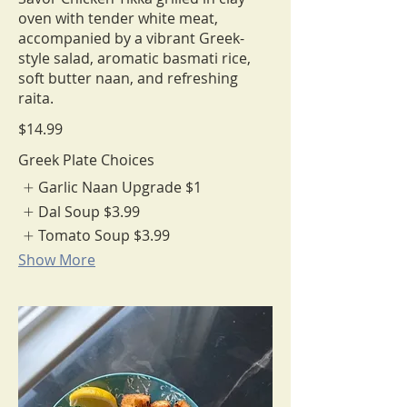
oven with tender white meat,
accompanied by a vibrant Greek-
style salad, aromatic basmati rice,
soft butter naan, and refreshing
$14.99
Greek Plate Choices
Garlic Naan Upgrade
$1
Dal Soup
$3.99
Tomato Soup
$3.99
Show More