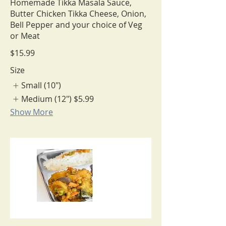
Homemade Tikka Masala Sauce,
Butter Chicken Tikka Cheese, Onion,
Bell Pepper and your choice of Veg
or Meat
$15.99
Size
Small (10")
Medium (12")
$5.99
Show More