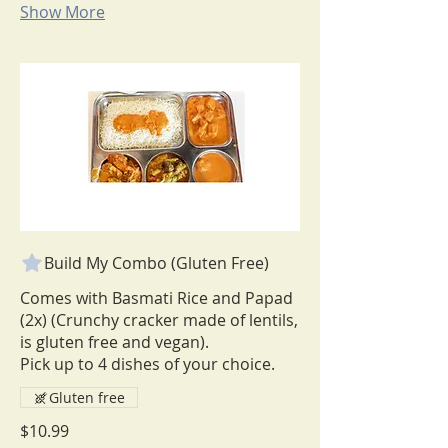
Show More
Build My Combo (Gluten Free)
Comes with Basmati Rice and Papad
(2x) (Crunchy cracker made of lentils,
is gluten free and vegan).
Pick up to 4 dishes of your choice.
Gluten free
$10.99