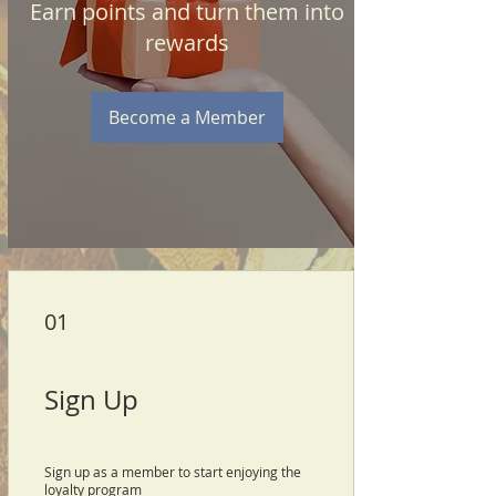
Earn points and turn them into
rewards
Become a Member
01
Sign Up
Sign up as a member to start enjoying the
loyalty program