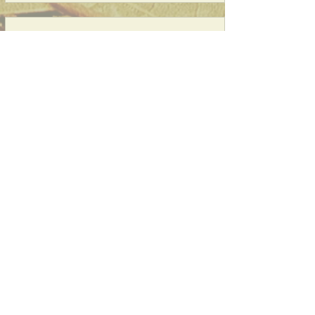
03
Redeem Rewards
SattvaIndianLoyalty
20 SattvaIndianPoints = $1 discount
CATERING, EVENT, PARTY
ORDER,DELIVERY (Thru Partners)
Subscribe to our website