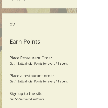
02
Earn Points
Place Restaurant Order
Get 1 SattvaIndianPoints for every $1 spent
Place a restaurant order
Get 1 SattvaIndianPoints for every $1 spent
Sign up to the site
Get 50 SattvaIndianPoints