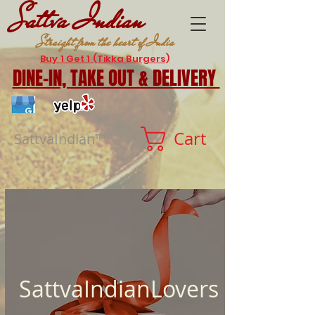
Sattva Indian
Straight from the heart of India
Buy 1 Get 1 (Tikka Burgers)
DINE-IN,
TAKE OUT & DELIVERY
Cart
SattvaIndian™
SattvaIndianLovers