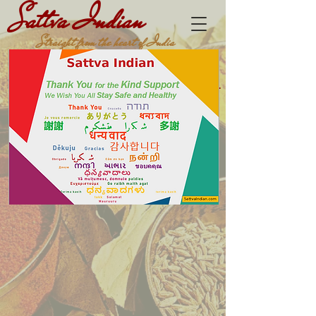
Sattva Indian
Straight from the heart of India
Buy 1 Get 1 (Tikka Burgers)
DINE-IN,
TAKE OUT & DELIVERY
Cart
SattvaIndian™